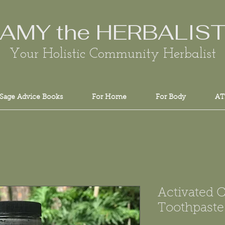
AMY the HERBALIS
Your Holistic Community Herbalist
Sage Advice Books
For Home
For Body
AT
Activated 
Toothpaste