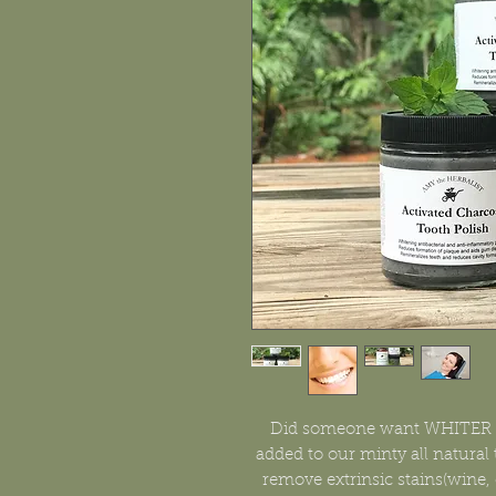
Did someone want WHITER te
added to our minty all natural
remove extrinsic stains(wine, 