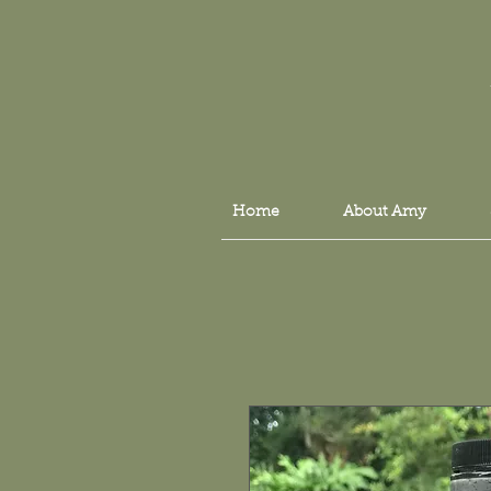
Home
About Amy