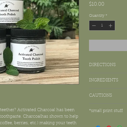
Price
$10.00
Quantity
*
DIRECTIONS
Insert DRY toothbrush 
INGREDIENTS
minutes.
Non-GMO organic coc
*As an added bonus, 
CAUTIONS
arrowroot powder, vege
spitting out paste. Sw
oils (peppermint, cin
and BOOM! You just co
*This product contain
prevent cavities. Yay 
ether? Activated Charcoal has been
*small print stuff
pipes. It is advised to 
 toothpaste. Charcoalhas shown to help
receptacle.
This product has 
*This product contains
coffee, berries, etc.) making your teeth