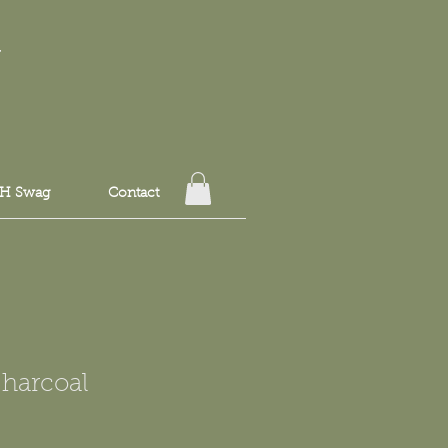
T
H Swag
Contact
Charcoal