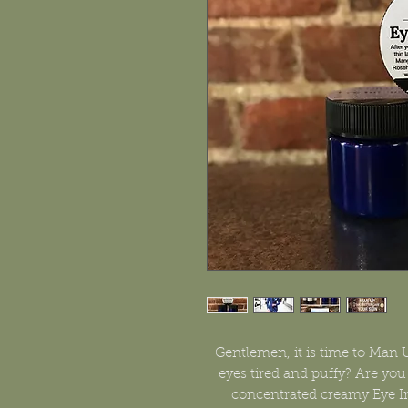
Gentlemen, it is time to Man 
eyes tired and puffy? Are you s
concentrated creamy Eye In