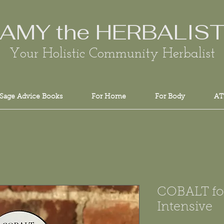
AMY the HERBALIS
Your Holistic Community Herbalist
Sage Advice Books
For Home
For Body
AT
COBALT fo
Intensive