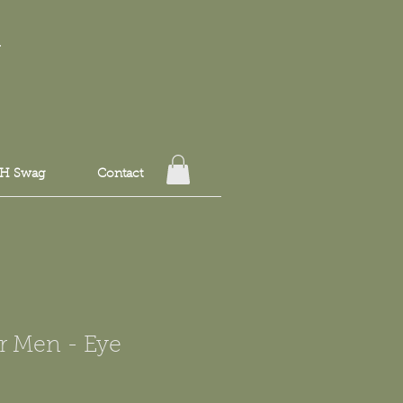
T
H Swag
Contact
r Men - Eye