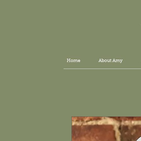
Home
About Amy