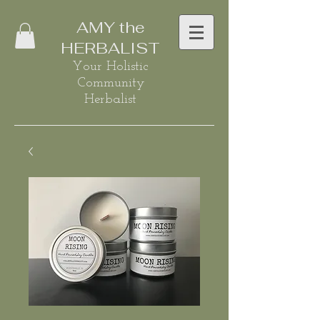
AMY the
HERBALIST
Your Holistic
Community
Herbalist