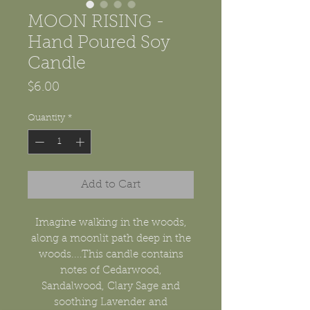
MOON RISING -
Hand Poured Soy
Candle
Price
$6.00
Quantity
*
Add to Cart
Imagine walking in the woods,
along a moonlit path deep in the
woods....This candle contains
notes of Cedarwood,
Sandalwood, Clary Sage and
soothing Lavender and