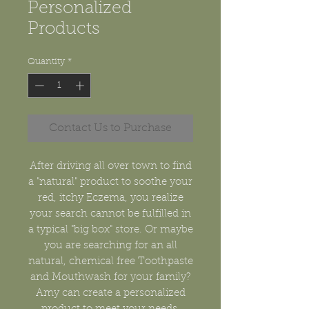
Personalized
Products
Quantity
*
Contact Us to Purchase
After driving all over town to find
a "natural" product to soothe your
red, itchy Eczema, you realize
your search cannot be fulfilled in
a typical "big box" store. Or maybe
you are searching for an all
natural, chemical free Toothpaste
and Mouthwash for your family?
Amy can create a personalized