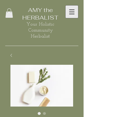
AMY the
HERBALIST
Your Holistic
Community
Herbalist